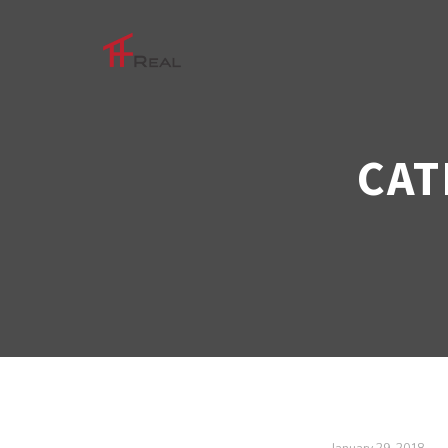
CAT
January 29, 2018