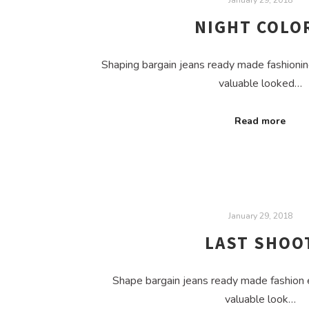
NIGHT COLO
Shaping bargain jeans ready made fashionin
valuable looked…
Read more
January 29, 2018
LAST SHOO
Shape bargain jeans ready made fashion 
valuable look…