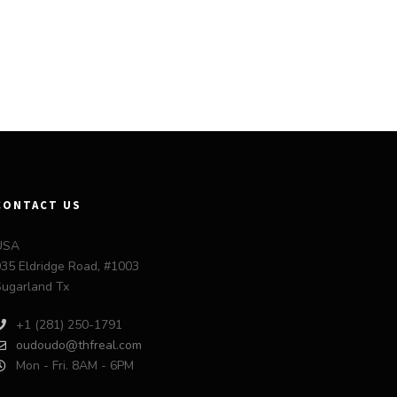
CONTACT US
USA
35 Eldridge Road, #1003
ugarland Tx
+1 (281) 250-1791
oudoudo@thfreal.com
Mon - Fri. 8AM - 6PM