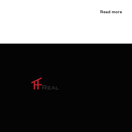
Read more