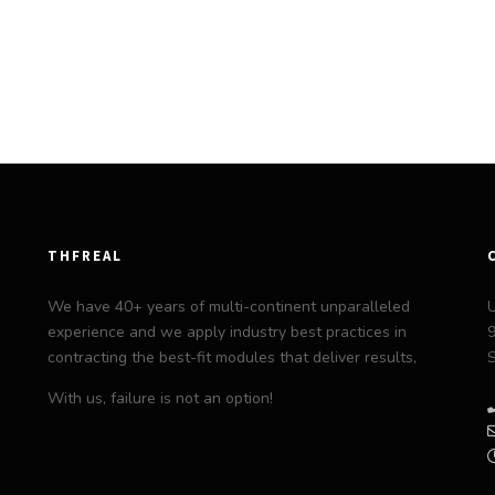
THFREAL
We have 40+ years of multi-continent unparalleled
experience and we apply industry best practices in
9
contracting the best-fit modules that deliver results,
S
With us, failure is not an option!