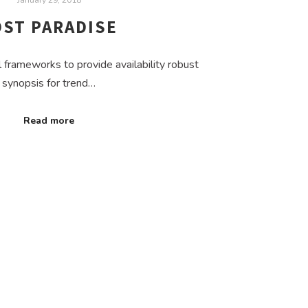
OST PARADISE
frameworks to provide availability robust
synopsis for trend…
Read more