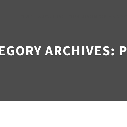
HOME
ABOUT US
OUR BUSINESS AND Y
EGORY ARCHIVES: