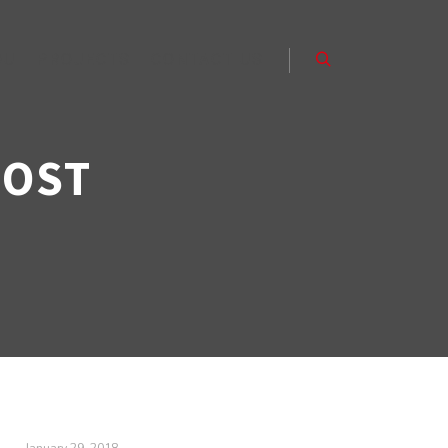
OU
PROJECTS
CONTACT US
Search
POST
January 29, 2018