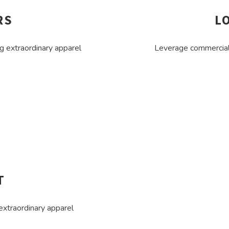
RS
L
g extraordinary apparel
Leverage commercial 
T
extraordinary apparel