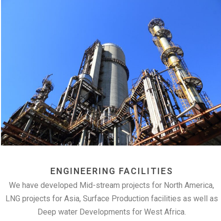
ENGINEERING FACILITIES
We have developed Mid-stream projects for North America,
LNG projects for Asia, Surface Production facilities as well as
Deep water Developments for West Africa.