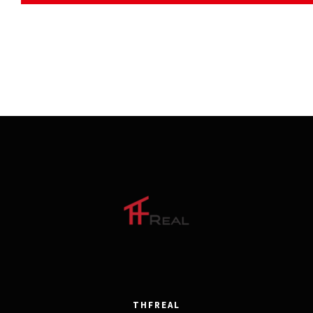
THFREAL