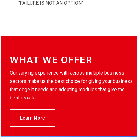
“FAILURE IS NOT AN OPTION”
WHAT WE OFFER
Our varying experience with across multiple business
sectors make us the best choice for giving your business
that edge it needs and adopting modules that give the
best results.
Learn More