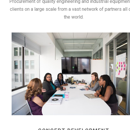
Procurement of quality engineering and industrial equipmen
clients on a large scale from a vast network of partners all 
the world.