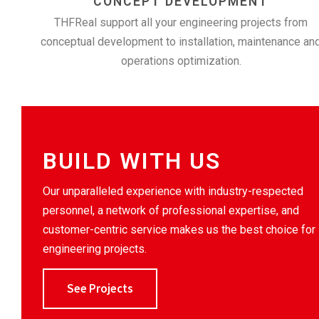
CONCEPT DEVELOPMENT
THFReal support all your engineering projects from
conceptual development to installation, maintenance an
operations optimization.
BUILD WITH US
Our unparalleled experience with industry-respected
personnel, a network of professional expertise, and
customer-centric service makes us the best choice for
engineering projects.
See Projects