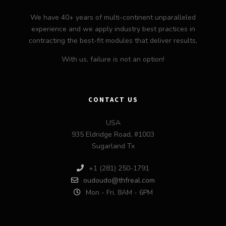
We have 40+ years of multi-continent unparalleled
experience and we apply industry best practices in
contracting the best-fit modules that deliver results,
With us, failure is not an option!
CONTACT US
USA
935 Eldridge Road, #1003
Sugarland Tx
+1 (281) 250-1791
oudoudo@thfreal.com
Mon - Fri. 8AM - 6PM