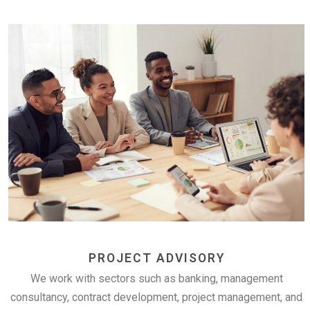
PROJECT ADVISORY
We work with sectors such as banking, management
consultancy, contract development, project management, and