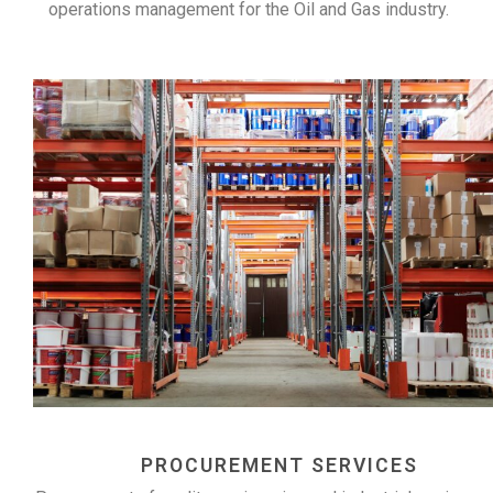
operations management for the Oil and Gas industry.
PROCUREMENT SERVICES