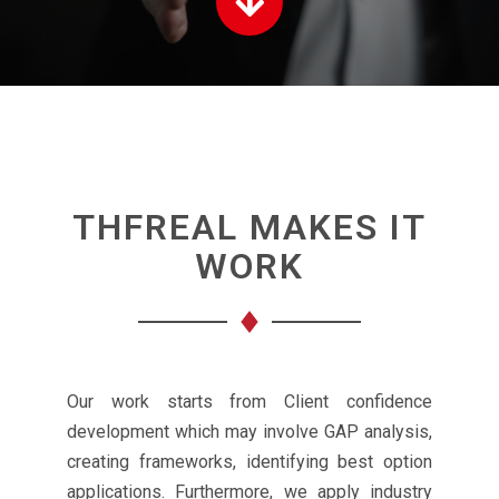
THFREAL MAKES IT
WORK
Our work starts from Client confidence
development which may involve GAP analysis,
creating frameworks, identifying best option
applications. Furthermore, we apply industry