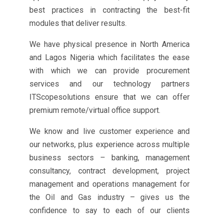
best practices in contracting the best-fit
modules that deliver results.
We have physical presence in North America
and Lagos Nigeria which facilitates the ease
with which we can provide procurement
services and our technology partners
ITScopesolutions ensure that we can offer
premium remote/virtual office support.
We know and live customer experience and
our networks, plus experience across multiple
business sectors – banking, management
consultancy, contract development, project
management and operations management for
the Oil and Gas industry – gives us the
confidence to say to each of our clients