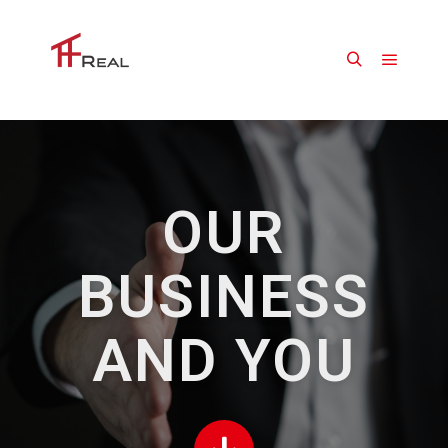
OUR
BUSINESS
AND YOU