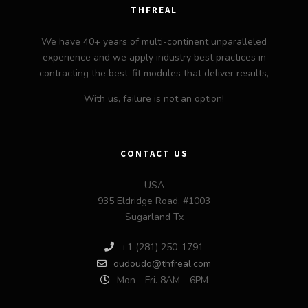
THFREAL
We have 40+ years of multi-continent unparalleled
experience and we apply industry best practices in
contracting the best-fit modules that deliver results,
With us, failure is not an option!
CONTACT US
USA
935 Eldridge Road, #1003
Sugarland Tx
+1 (281) 250-1791
oudoudo@thfreal.com
Mon - Fri. 8AM - 6PM