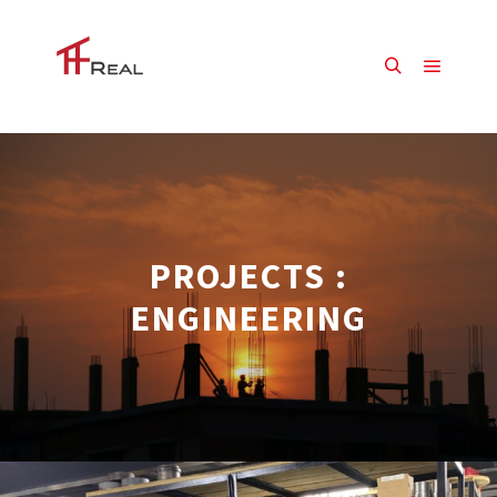
Main m
Search
PROJECTS :
ENGINEERING