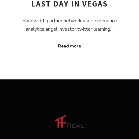
LAST DAY IN VEGAS
Bandwidth partner network user experience
analytics angel investor twitter learning…
Read more