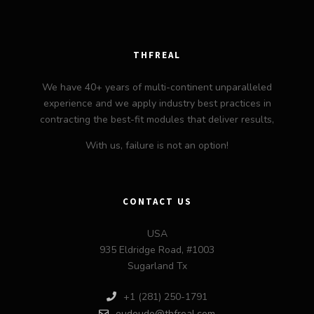
THFREAL
We have 40+ years of multi-continent unparalleled
experience and we apply industry best practices in
contracting the best-fit modules that deliver results,
With us, failure is not an option!
CONTACT US
USA
935 Eldridge Road, #1003
Sugarland Tx
+1 (281) 250-1791
oudoudo@thfreal.com