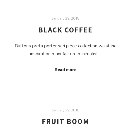
January 29, 2018
BLACK COFFEE
Buttons preta porter sari piece collection waistline
inspiration manufacture minimalist…
Read more
January 29, 2018
FRUIT BOOM