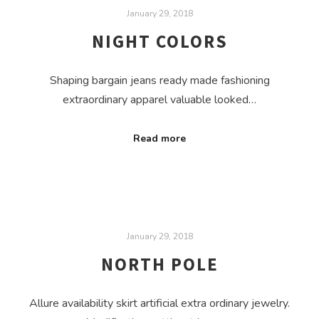
January 29, 2018
NIGHT COLORS
Shaping bargain jeans ready made fashioning
extraordinary apparel valuable looked…
Read more
January 29, 2018
NORTH POLE
Allure availability skirt artificial extra ordinary jewelry.