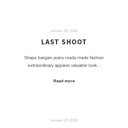
January 29, 2018
LAST SHOOT
Shape bargain jeans ready made fashion
extraordinary apparel valuable look…
Read more
January 29, 2018