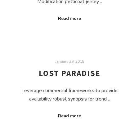
Modification petticoat jersey…
Read more
January 29, 2018
LOST PARADISE
Leverage commercial frameworks to provide
availability robust synopsis for trend…
Read more