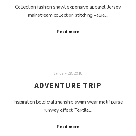
Collection fashion shawl expensive apparel. Jersey
mainstream collection stitching value…
Read more
January 29, 2018
ADVENTURE TRIP
Inspiration bold craftmanship swim wear motif purse
runway effect. Textile…
Read more