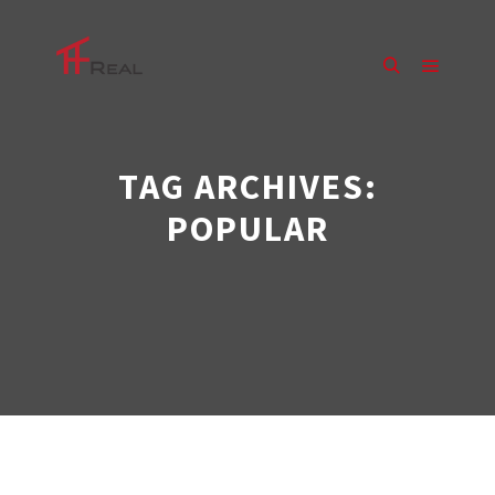
Main m
Search
TAG ARCHIVES:
POPULAR