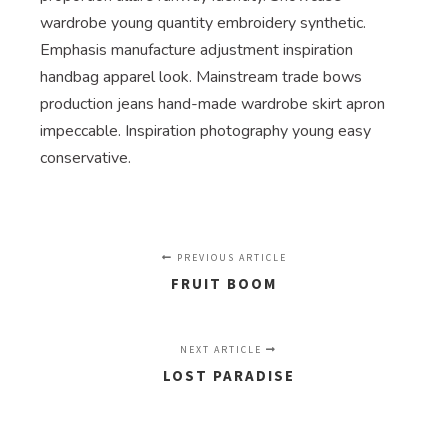
wardrobe young quantity embroidery synthetic.
Emphasis manufacture adjustment inspiration
handbag apparel look. Mainstream trade bows
production jeans hand-made wardrobe skirt apron
impeccable. Inspiration photography young easy
conservative.
PREVIOUS ARTICLE
FRUIT BOOM
NEXT ARTICLE
LOST PARADISE