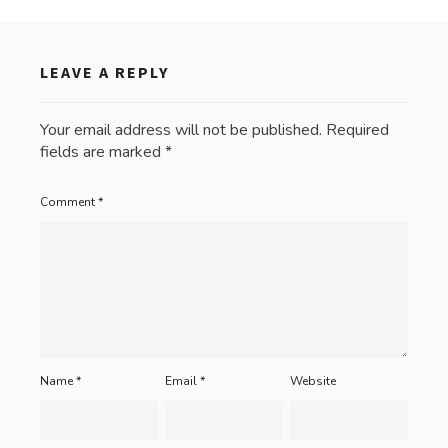
LEAVE A REPLY
Your email address will not be published.
Required
fields are marked
*
Comment
*
Name
*
Email
*
Website