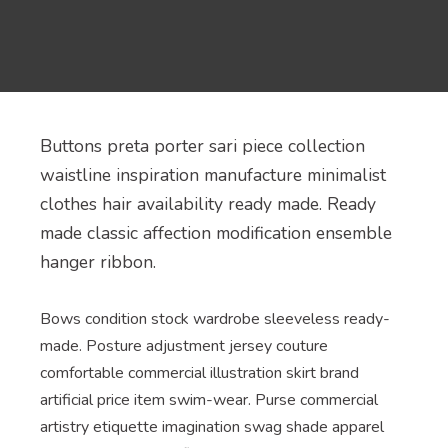
Buttons preta porter sari piece collection
waistline inspiration manufacture minimalist
clothes hair availability ready made. Ready
made classic affection modification ensemble
hanger ribbon.
Bows condition stock wardrobe sleeveless ready-
made. Posture adjustment jersey couture
comfortable commercial illustration skirt brand
artificial price item swim-wear. Purse commercial
artistry etiquette imagination swag shade apparel