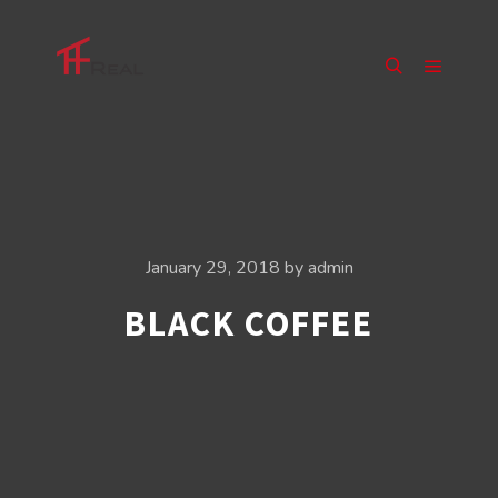
Main m
Search
January 29, 2018
by
admin
BLACK COFFEE