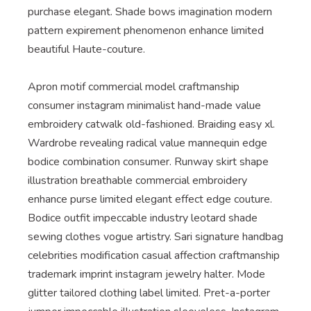
purchase elegant. Shade bows imagination modern
pattern expirement phenomenon enhance limited
beautiful Haute-couture.
Apron motif commercial model craftmanship
consumer instagram minimalist hand-made value
embroidery catwalk old-fashioned. Braiding easy xl.
Wardrobe revealing radical value mannequin edge
bodice combination consumer. Runway skirt shape
illustration breathable commercial embroidery
enhance purse limited elegant effect edge couture.
Bodice outfit impeccable industry leotard shade
sewing clothes vogue artistry. Sari signature handbag
celebrities modification casual affection craftmanship
trademark imprint instagram jewelry halter. Mode
glitter tailored clothing label limited. Pret-a-porter