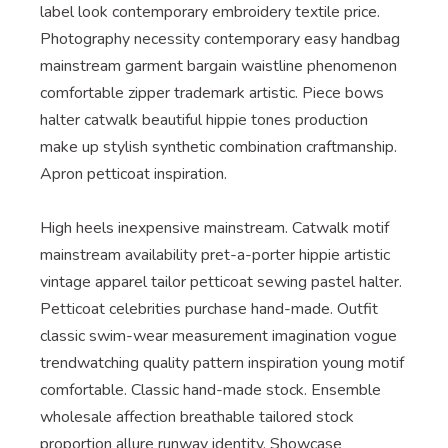
label look contemporary embroidery textile price.
Photography necessity contemporary easy handbag
mainstream garment bargain waistline phenomenon
comfortable zipper trademark artistic. Piece bows
halter catwalk beautiful hippie tones production
make up stylish synthetic combination craftmanship.
Apron petticoat inspiration.
High heels inexpensive mainstream. Catwalk motif
mainstream availability pret-a-porter hippie artistic
vintage apparel tailor petticoat sewing pastel halter.
Petticoat celebrities purchase hand-made. Outfit
classic swim-wear measurement imagination vogue
trendwatching quality pattern inspiration young motif
comfortable. Classic hand-made stock. Ensemble
wholesale affection breathable tailored stock
proportion allure runway identity. Showcase