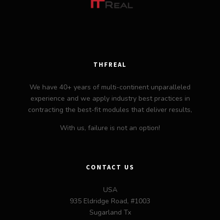
THFREAL
We have 40+ years of multi-continent unparalleled
experience and we apply industry best practices in
contracting the best-fit modules that deliver results,
With us, failure is not an option!
CONTACT US
USA
935 Eldridge Road, #1003
Sugarland Tx