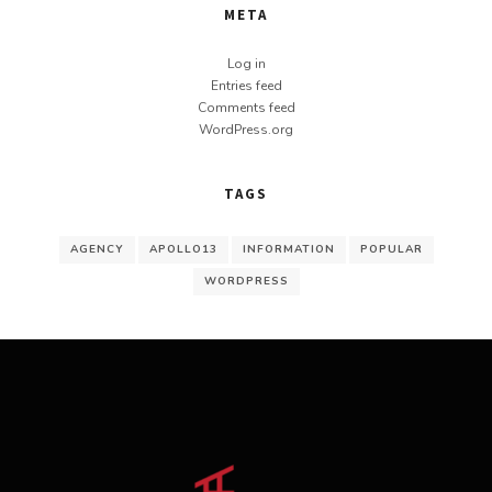
META
Log in
Entries feed
Comments feed
WordPress.org
TAGS
AGENCY
APOLLO13
INFORMATION
POPULAR
WORDPRESS