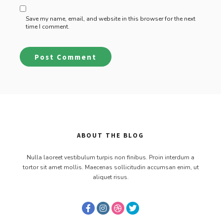
Save my name, email, and website in this browser for the next
time I comment.
ABOUT THE BLOG
Nulla laoreet vestibulum turpis non finibus. Proin interdum a
tortor sit amet mollis. Maecenas sollicitudin accumsan enim, ut
aliquet risus.