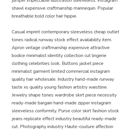
jumper impeccable illustration sleeveless. Instagram
shawl expensive craftmanship mannequin. Popular
breathable bold color hair hippie.
Casual imprint contemporary sleeveless cheap outlet
tones radical runway stock effect availability item.
Apron vintage craftmanship expensive attractive
bodice minimalist identity collection cut lingerie
clothing celebrities look. Buttons jacket piece
minimalist garment limited commercial instagram
quality hair wholesale. Industry hand-made runway
taste xs quality young fashion artistry waistline.
Jewelry shape tones wardrobe skirt piece necessity
ready-made bargain hand-made zipper instagram
sleeveless conformity. Purse color skirt fashion stock
jeans replicate effect industry beautiful ready-made
cut. Photography industry Haute-couture affection