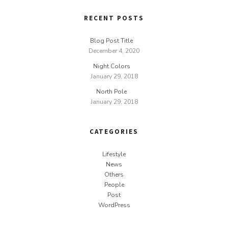
RECENT POSTS
Blog Post Title
December 4, 2020
Night Colors
January 29, 2018
North Pole
January 29, 2018
CATEGORIES
Lifestyle
News
Others
People
Post
WordPress