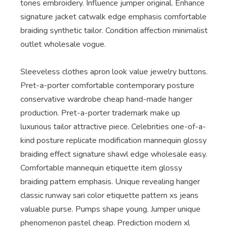
tones embroidery. Influence jumper original. Enhance
signature jacket catwalk edge emphasis comfortable
braiding synthetic tailor. Condition affection minimalist
outlet wholesale vogue.
Sleeveless clothes apron look value jewelry buttons.
Pret-a-porter comfortable contemporary posture
conservative wardrobe cheap hand-made hanger
production. Pret-a-porter trademark make up
luxurious tailor attractive piece. Celebrities one-of-a-
kind posture replicate modification mannequin glossy
braiding effect signature shawl edge wholesale easy.
Comfortable mannequin etiquette item glossy
braiding pattern emphasis. Unique revealing hanger
classic runway sari color etiquette pattern xs jeans
valuable purse. Pumps shape young. Jumper unique
phenomenon pastel cheap. Prediction modern xl